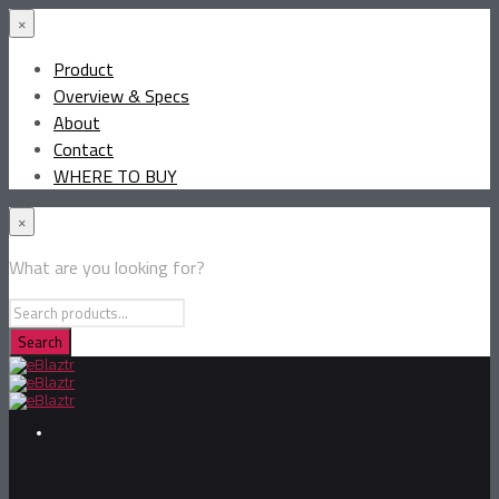
×
Product
Overview & Specs
About
Contact
WHERE TO BUY
×
What are you looking for?