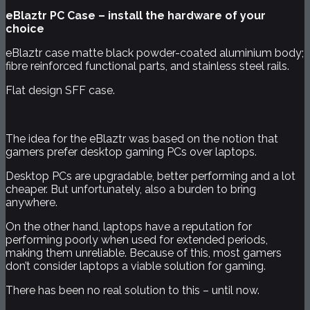
eBlaztr PC Case – install the hardware of your
choice
eBlaztr case matte black powder-coated aluminium body;
fibre reinforced functional parts, and stainless steel rails.
Flat design SFF case.
The idea for the eBlaztr was based on the notion that
gamers prefer desktop gaming PCs over laptops.
Desktop PCs are upgradable, better performing and a lot
cheaper. But unfortunately, also a burden to bring
anywhere.
On the other hand, laptops have a reputation for
performing poorly when used for extended periods,
making them unreliable. Because of this, most gamers
don’t consider laptops a viable solution for gaming.
There has been no real solution to this – until now.