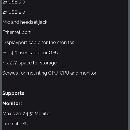
2x USB 3.0
2x USB 2.0
Mic and headset jack
Ethernet port
Displayport cable for the monitor.
PCI 4.0 riser cable for GPU.
4 x 2.5” space for storage
Screws for mounting GPU, CPU and monitor.
Supports:
Monitor:
Max size: 24,5” Monitor.
Internal PSU