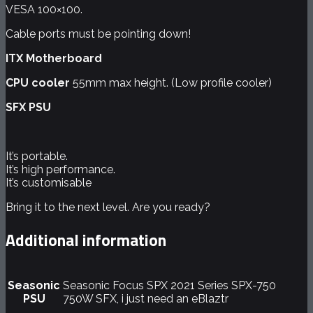
VESA 100×100.
Cable ports must be pointing down!
ITX Motherboard
CPU cooler
55mm max height. (Low profile cooler)
SFX PSU
It’s portable.
It’s high performance.
It’s
customisable
Bring it to the next level. Are you ready?
Additional information
Seasonic
Seasonic Focus SPX 2021 Series SPX-750
PSU
750W SFX, i just need an eBlaztr