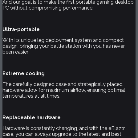
And our goal is to make the first portable gaming desktop
PC without compromising performance.
Ultra-portable
With its unique leg deployment system and compact
design, bringing your battle station with you has never
been easier.
Extreme cooling
The carefully designed case and strategically placed
hardware allow for maximum airflow, ensuring optimal
temperatures at all times.
Replaceable hardware
Hardware is constantly changing, and with the eBlaztr
case, you can always upgrade to the latest and best