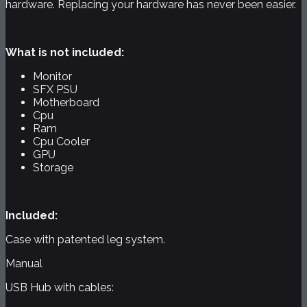
hardware. Replacing your hardware has never been easier.
What is not included:
Monitor
SFX PSU
Motherboard
Cpu
Ram
Cpu Cooler
GPU
Storage
Included:
Case with patented leg system.
Manual
USB Hub with cables: