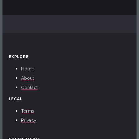
EXPLORE
Home
About
Contact
LEGAL
Terms
Privacy
SOCIAL MEDIA