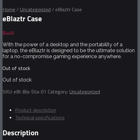
Home
/
Uncategorized
/
eBlaztr Case
eBlaztr Case
$
449
With the power of a desktop and the portability of a
laptop, the eBlaztr is designed to be the ultimate solution
for a no-compromise gaming experience anywhere.
Out of stock
Out of stock
SKU:
eBl-Bla-Sta-01
Category:
Uncategorized
Product description
Technical specifications
Description