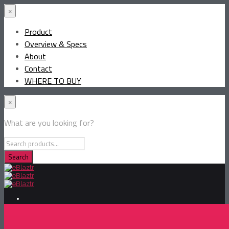
×
Product
Overview & Specs
About
Contact
WHERE TO BUY
×
What are you looking for?