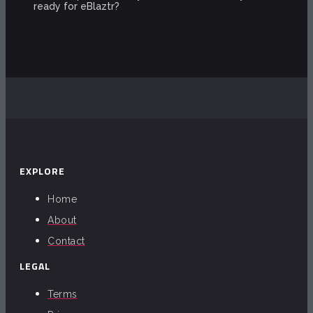
ready for eBlaztr?
EXPLORE
Home
About
Contact
LEGAL
Terms