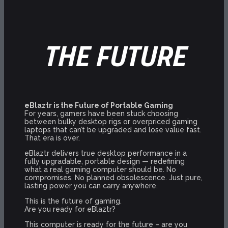
THE FUTURE
eBlaztr is the Future of Portable Gaming
For years, gamers have been stuck choosing
between bulky desktop rigs or overpriced gaming
laptops that can’t be upgraded and lose value fast.
That era is over.
eBlaztr delivers true desktop performance in a
fully upgradable, portable design — redefining
what a real gaming computer should be. No
compromises. No planned obsolescence. Just pure,
lasting power you can carry anywhere.
This is the future of gaming.
Are you ready for eBlaztr?
This computer is ready for the future – are you