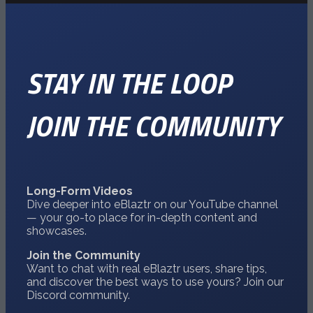
STAY IN THE LOOP
JOIN THE COMMUNITY
Long-Form Videos
Dive deeper into eBlaztr on our
YouTube
channel
— your go-to place for in-depth content and
showcases.
Join the Community
Want to chat with real eBlaztr users, share tips,
and discover the best ways to use yours? Join our
Discord
community.