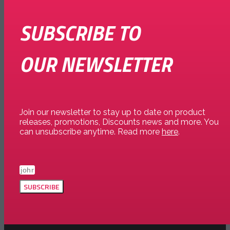
SUBSCRIBE TO
OUR NEWSLETTER
Join our newsletter to stay up to date on product
releases, promotions, Discounts news and more. You
can unsubscribe anytime. Read more
here
.
SUBSCRIBE