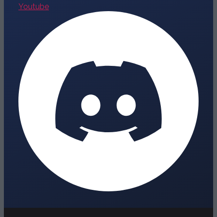
Youtube