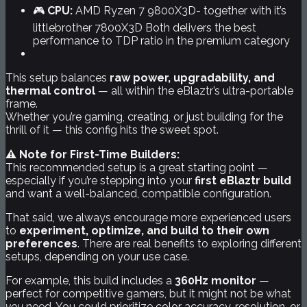
🎮
CPU:
AMD Ryzen 7 9800X3D- together with it’s
littlebrother 7800X3D Both delivers the best
performance to TDP ratio in the premium category
This setup balances
raw power, upgradability, and
thermal control
— all within the eBlaztr’s ultra-portable
frame.
Whether you’re gaming, creating, or just building for the
thrill of it — this config hits the sweet spot.
⚠️ Note for First-Time Builders:
This recommended setup is a great starting point —
especially if you’re stepping into your
first eBlaztr build
and want a well-balanced, compatible configuration.
That said, we always encourage more experienced users
to
experiment, optimize, and build to their own
preferences
. There are real benefits to exploring different
setups, depending on your use case.
For example, this build includes a
360Hz monitor
—
perfect for competitive gamers, but it might not be what
you
need. You could prioritize color accuracy, resolution, or