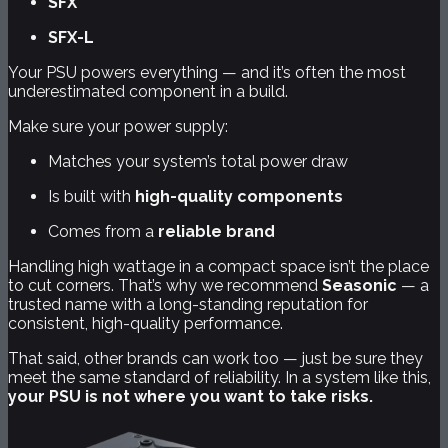
SFX
SFX-L
Your PSU powers everything — and it’s often the most
underestimated component in a build.
Make sure your power supply:
Matches your system’s total power draw
Is built with
high-quality components
Comes from a
reliable brand
Handling high wattage in a compact space isn’t the place
to cut corners. That’s why we recommend
Seasonic
— a
trusted name with a long-standing reputation for
consistent, high-quality performance.
That said, other brands can work too — just be sure they
meet the same standard of reliability. In a system like this,
your PSU is not where you want to take risks.