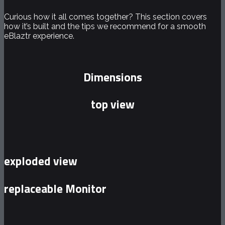
Curious how it all comes together? This section covers
how it’s built and the tips we recommend for a smooth
eBlaztr experience.
Dimensions
top view
exploded view
replaceable Monitor