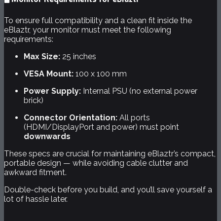
To ensure full compatibility and a clean fit inside the
eBlaztr, your monitor must meet the following
requirements:
Max Size:
25 inches
VESA Mount:
100 x 100 mm
Power Supply:
Internal PSU (no external power
brick)
Connector Orientation:
All ports
(HDMI/DisplayPort and power) must point
downwards
These specs are crucial for maintaining eBlaztr’s compact,
portable design — while avoiding cable clutter and
awkward fitment.
Double-check before you build, and you’ll save yourself a
lot of hassle later.