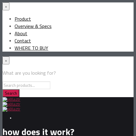
×
Product
Overview & Specs
About
Contact
WHERE TO BUY
×
What are you looking for?
how does it work?