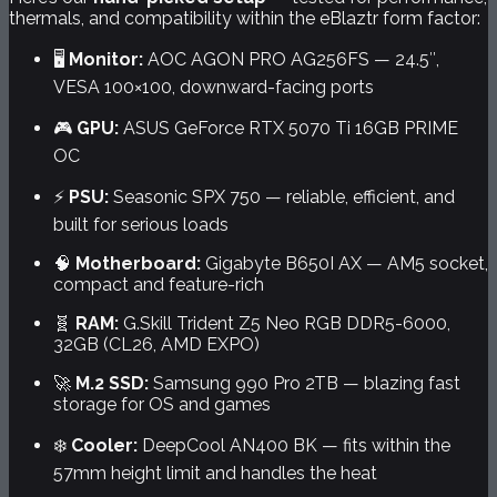
thermals, and compatibility within the eBlaztr form factor:
🖥️
Monitor:
AOC AGON PRO AG256FS — 24.5″,
VESA 100×100, downward-facing ports
🎮
GPU:
ASUS GeForce RTX 5070 Ti 16GB PRIME
OC
⚡
PSU:
Seasonic SPX 750 — reliable, efficient, and
built for serious loads
🧠
Motherboard:
Gigabyte B650I AX — AM5 socket,
compact and feature-rich
🧬
RAM:
G.Skill Trident Z5 Neo RGB DDR5-6000,
32GB (CL26, AMD EXPO)
🚀
M.2 SSD:
Samsung 990 Pro 2TB — blazing fast
storage for OS and games
❄️
Cooler:
DeepCool AN400 BK — fits within the
57mm height limit and handles the heat