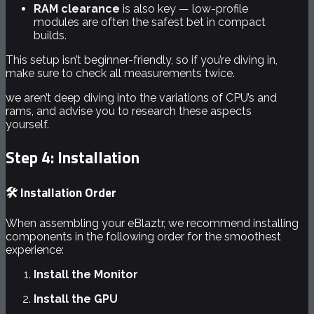
RAM clearance
is also key — low-profile
modules are often the safest bet in compact
builds.
This setup isn’t beginner-friendly, so if you’re diving in,
make sure to check all measurements twice.
we aren’t deep diving into the variations of CPU’s and
rams, and advise you to research these aspects
yourself.
Step 4: Installation
🛠️ Installation Order
When assembling your eBlaztr, we recommend installing
components in the following order for the smoothest
experience:
Install the Monitor
Install the GPU