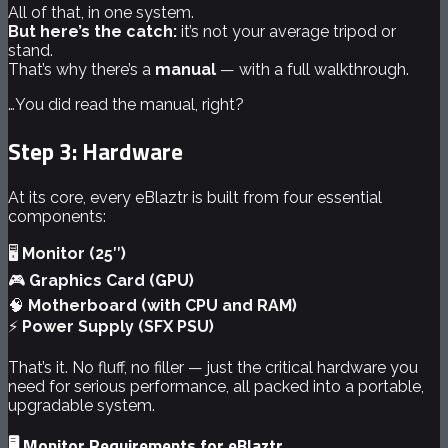
All of that, in one system.
But here’s the catch:
it’s not your average tripod or
stand.
That’s why there’s a
manual
— with a full walkthrough.
…You did read the manual, right?
Step 3: Hardware
At its core, every eBlaztr is built from four essential
components:
🖥️
Monitor (25″)
🎮
Graphics Card (GPU)
🧠
Motherboard (with CPU and RAM)
⚡
Power Supply (SFX PSU)
That’s it. No fluff, no filler — just the critical hardware you
need for serious performance, all packed into a portable,
upgradable system.
🖥️ Monitor Requirements for eBlaztr