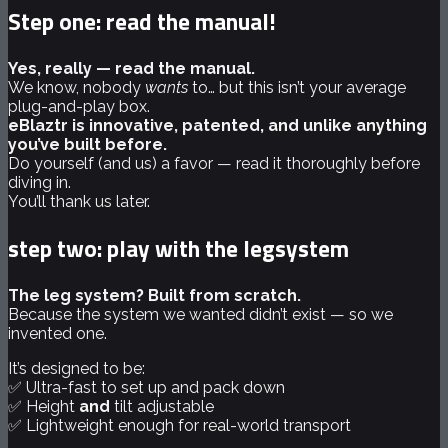
Step one: read the manual!
Yes, really — read the manual.
We know, nobody
wants
to… but this isn’t your average
plug-and-play box.
eBlaztr is innovative, patented, and unlike anything
you’ve built before.
Do yourself (and us) a favor — read it thoroughly before
diving in.
You’ll thank us later.
step two: play with the legsystem
The leg system? Built from scratch.
Because the system we wanted didn’t exist — so we
invented one.
It’s designed to be:
✅ Ultra-fast to set up and pack down
✅ Height
and
tilt adjustable
✅ Lightweight enough for real-world transport