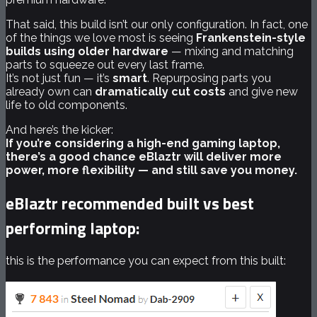
That said, this build isn’t our only configuration. In fact, one
of the things we love most is seeing
Frankenstein-style
builds using older hardware
— mixing and matching
parts to squeeze out every last frame.
It’s not just fun — it’s
smart
. Repurposing parts you
already own can
dramatically cut costs
and give new
life to old components.
And here’s the kicker:
If you’re considering a high-end gaming laptop,
there’s a good chance eBlaztr will deliver more
power, more flexibility — and still save you money.
eBlaztr recommended built vs best
performing laptop:
this is the performance you can expect from this built: