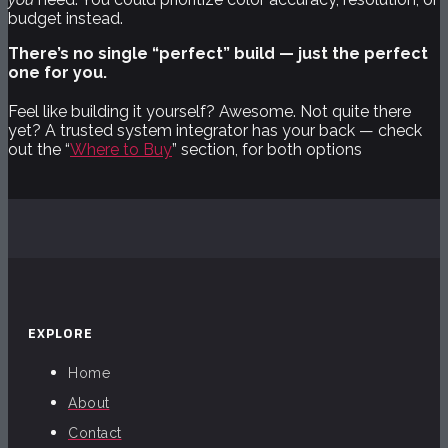
budget instead.
There’s no single “perfect” build — just the perfect
one for you.
Feel like building it yourself? Awesome. Not quite there
yet? A trusted system integrator has your back — check
out the “
Where to Buy
” section, for both options
EXPLORE
Home
About
Contact