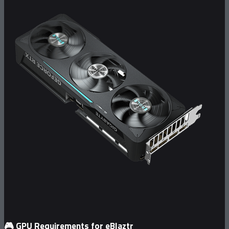
🎮
GPU Requirements for eBlaztr