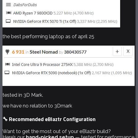
the best performing laptop as of april 25
tested in 3D Mark.
we have no relation to 3Dmark
🔧 Recommended eBlaztr Configuration
Want to get the most out of your eBlaztr build?
Here’s our
hand-picked setup
— tested for performance,