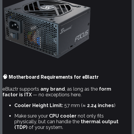
🧠 Motherboard Requirements for eBlaztr
eBlaztr supports
any brand
, as long as the
form
factor is ITX
— no exceptions here.
Cooler Height Limit:
57 mm (≈
2.24 inches
)
Make sure your
CPU cooler
not only fits
physically, but can handle the
thermal output
(TDP)
of your system.