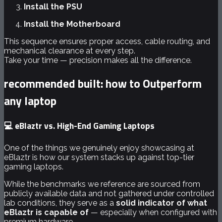
Install the PSU
Install the Motherboard
This sequence ensures proper access, cable routing, and
mechanical clearance at every step.
Take your time — precision makes all the difference.
recommended built: how to Outperform
any laptop
💻 eBlaztr vs. High-End Gaming Laptops
One of the things we genuinely enjoy showcasing at
eBlaztr is how our system stacks up against top-tier
gaming laptops.
While the benchmarks we reference are sourced from
publicly available data and not gathered under controlled
lab conditions, they serve as a
solid indicator of what
eBlaztr is capable of
— especially when configured with
premium hardware.