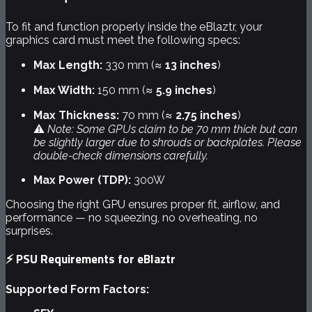
To fit and function properly inside the eBlaztr, your
graphics card must meet the following specs:
Max Length:
330 mm (≈
13 inches
)
Max Width:
150 mm (≈
5.9 inches
)
Max Thickness:
70 mm (≈
2.75 inches
)
⚠️
Note: Some GPUs claim to be 70 mm thick but can
be slightly larger due to shrouds or backplates. Please
double-check dimensions carefully.
Max Power (TDP):
300W
Choosing the right GPU ensures proper fit, airflow, and
performance — no squeezing, no overheating, no
surprises.
⚡
PSU Requirements for eBlaztr
Supported Form Factors: